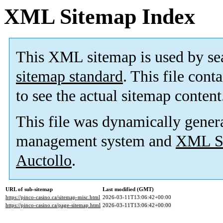
XML Sitemap Index
This XML sitemap is used by se
sitemap standard
. This file cont
to see the actual sitemap content
This file was dynamically gener
management system and
XML Si
Auctollo
.
URL of sub-sitemap
Last modified (GMT)
https://pinco-casino.ca/sitemap-misc.html
2026-03-11T13:06:42+00:00
https://pinco-casino.ca/page-sitemap.html
2026-03-11T13:06:42+00:00