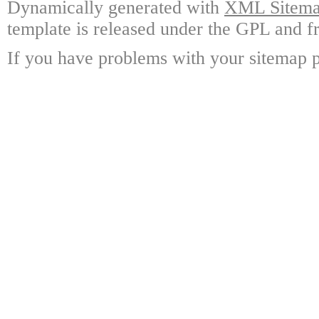
Dynamically generated with
XML Sitemap
template is released under the GPL and fr
If you have problems with your sitemap p