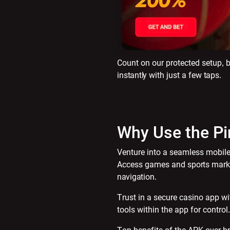
Count on our protected setup, b
instantly with just a few taps.
Why Use the P
Venture into a seamless mobile
Access games and sports market
navigation.
Trust in a secure casino app wi
tools within the app for contro