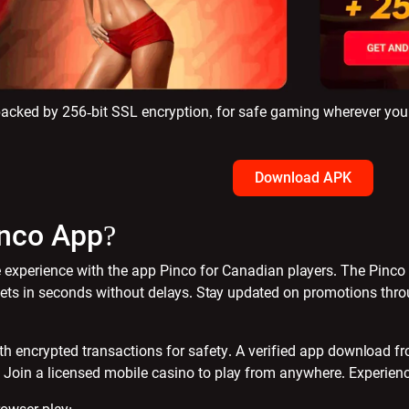
acked by 256-bit SSL encryption, for safe gaming wherever you go
Download APK
inco App?
 experience with the app Pinco for Canadian players. The Pinco 
s in seconds without delays. Stay updated on promotions throug
th encrypted transactions for safety. A verified app download fro
l. Join a licensed mobile casino to play from anywhere. Experien