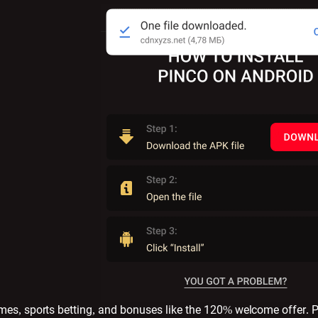
es, sports betting, and bonuses like the 120% welcome offer. Pa