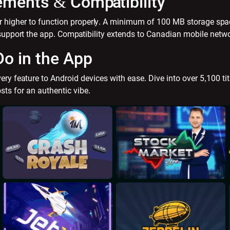
ments & Compatibility
r higher to function properly. A minimum of 100 MB storage spa
support the app. Compatibility extends to Canadian mobile networ
o in the App
ry feature to Android devices with ease. Dive into over 5,100 tit
sts for an authentic vibe.