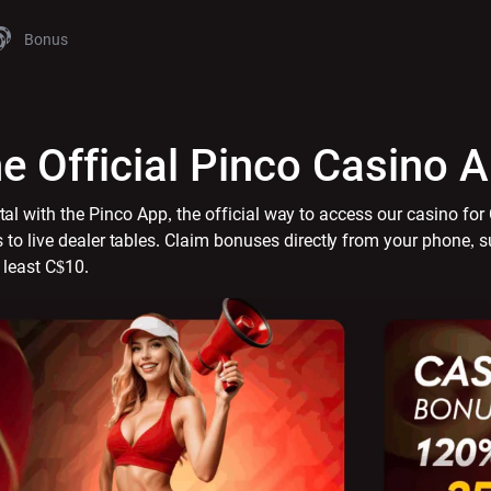
Bonus
e Official Pinco Casino 
rtal with the Pinco App, the official way to access our casino f
 to live dealer tables. Claim bonuses directly from your phone,
t least C$10.