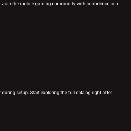
ers. Join the mobile gaming community with confidence in a
ring setup. Start exploring the full catalog right after