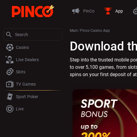
PinCo
App
Main
/
Pinco Casino App
Download th
Casino
Step into the trusted mobile po
Live Dealers
to over 5,100 games, from slots
Slots
spins on your first deposit of a
TV Games
Sport Poker
Live