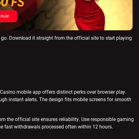
. Download it straight from the official site to start playing
Casino mobile app offers distinct perks over browser play.
h instant alerts. The design fits mobile screens for smooth
m the official site ensures reliability. Use responsible gaming
ce fast withdrawals processed often within 12 hours.