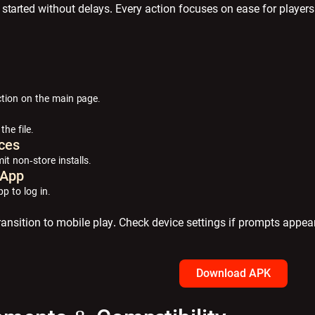
t started without delays. Every action focuses on ease for play
tion on the main page.
the file.
ces
it non-store installs.
 App
p to log in.
sition to mobile play. Check device settings if prompts appear du
Download APK