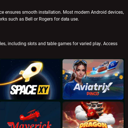
ce ensures smooth installation. Most modern Android devices,
ks such as Bell or Rogers for data use.
les, including slots and table games for varied play. Access