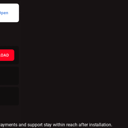
yments and support stay within reach after installation.