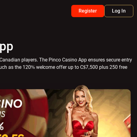
Register
Log In
App
or Canadian players. The Pinco Casino App ensures secure entry
 such as the 120% welcome offer up to C$7,500 plus 250 free