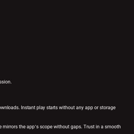
ssion.
wnloads. Instant play starts without any app or storage
e mirrors the app’s scope without gaps. Trust in a smooth