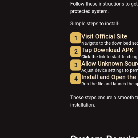
Follow these instructions to ge
protected system.
Simple steps to install:
Visit Official Site
1
Navigate to the download sec
Tap Download APK
2
Click the link to start fetching 
Allow Unknown Sour
3
Adjust device settings to perm
Install and Open the
4
Run the file and launch the ap
These steps ensure a smooth tran
installation.