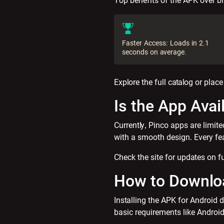
Top benefits of the APK over b
Faster Access: Loads in 2.1
seconds on average.
Explore the full catalog or place
Is the App Avai
Currently, Pinco apps are limit
with a smooth design. Every fe
Check the site for updates on f
How to Downloa
Installing the APK for Android 
basic requirements like Android