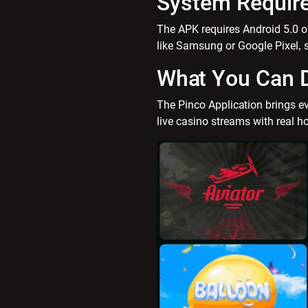
System Require
The APK requires Android 5.0 o
like Samsung or Google Pixel, 
What You Can D
The Pinco Application brings eve
live casino streams with real ho