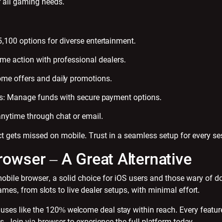
or all gaming needs.
,100 options for diverse entertainment.
ime action with professional dealers.
me offers and daily promotions.
: Manage funds with secure payment options.
anytime through chat or email.
t gets missed on mobile. Trust in a seamless setup for every se
owser – A Great Alternative
bile browser, a solid choice for iOS users and those wary of do
s, from slots to live dealer setups, with minimal effort.
uses like the 120% welcome deal stay within reach. Every featur
s. Join via browser to experience the full platform today.