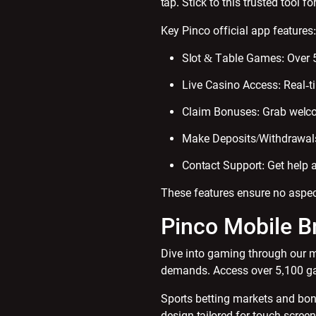
tap. Stick to this trusted tool f
Key Pinco official app features:
Slot & Table Games: Over 5
Live Casino Access: Real-t
Claim Bonuses: Grab welco
Make Deposits/Withdrawals
Contact Support: Get help 
These features ensure no aspec
Pinco Mobile Br
Dive into gaming through our mo
demands. Access over 5,100 game
Sports betting markets and bon
design tailored for touch screen