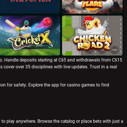
p. Handle deposits starting at C$5 and withdrawals from C$15
cover over 35 disciplines with live updates. Trust in a real
on for safety. Explore the app for casino games to find
o play anywhere. Browse the catalog or place bets with just a