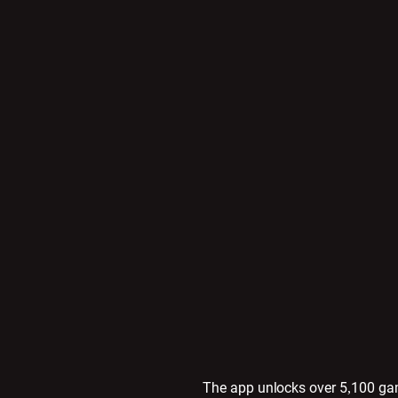
The app unlocks over 5,100 gam