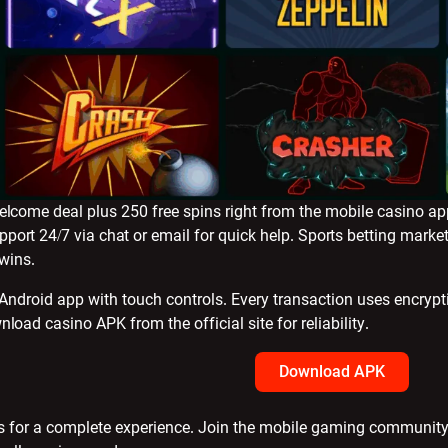
lcome deal plus 250 free spins right from the mobile casino ap
ort 24/7 via chat or email for quick help. Sports betting markets 
wins.
Android app with touch controls. Every transaction uses encrypti
wnload casino APK from the official site for reliability.
Download APK
 for a complete experience. Join the mobile gaming community t