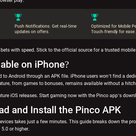
rowser play:
Push Notifications: Get real-time
Optimized for Mobile P
updates on offers.
Touch-friendly for ease.
 bets with speed. Stick to the official source for a trusted mobile
lable on iPhone?
ed to Android through an APK file. iPhone users won’t find a dedi
ature, from games to bonuses, remains available without a hitch
uture iOS releases. Start gaming now with the Pinco app’s downloa
d and Install the Pinco APK
devices takes just a few minutes. This guide breaks down the pro
 5.0 or higher.