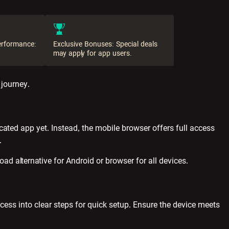
erformance:
Exclusive Bonuses: Special deals
may apply for app users.
 journey.
cated app yet. Instead, the mobile browser offers full access
.
d alternative for Android or browser for all devices.
cess into clear steps for quick setup. Ensure the device meets