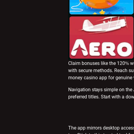
Claim bonuses like the 120% we
with secure methods. Reach supp
money casino app for genuine 
Navigation stays simple on the 
preferred titles. Start with a do
The app mirrors desktop access