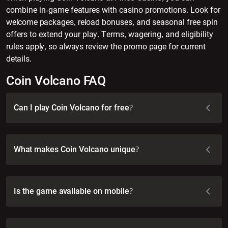
combine in-game features with casino promotions. Look for
welcome packages, reload bonuses, and seasonal free spin
offers to extend your play. Terms, wagering, and eligibility
rules apply, so always review the promo page for current
details.
Coin Volcano FAQ
Can I play Coin Volcano for free?
What makes Coin Volcano unique?
Is the game available on mobile?