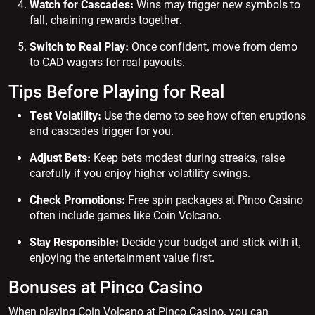
Watch for Cascades:
Wins may trigger new symbols to
fall, chaining rewards together.
Switch to Real Play:
Once confident, move from demo
to CAD wagers for real payouts.
Tips Before Playing for Real
Test Volatility:
Use the demo to see how often eruptions
and cascades trigger for you.
Adjust Bets:
Keep bets modest during streaks, raise
carefully if you enjoy higher volatility swings.
Check Promotions:
Free spin packages at Pinco Casino
often include games like Coin Volcano.
Stay Responsible:
Decide your budget and stick with it,
enjoying the entertainment value first.
Bonuses at Pinco Casino
When playing Coin Volcano at Pinco Casino, you can