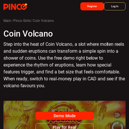
Register
Log In
Main
/
Pinco Slots
/
Coin Volcano
Coin Volcano
Step into the heat of Coin Volcano, a slot where molten reels
and sudden eruptions can transform a simple spin into a
shower of coins. Use the free demo right below to
experience the rhythm of eruptions, learn how special
features trigger, and find a bet size that feels comfortable.
When ready, switch to real-money play in CAD and see if the
volcano favours you.
Demo Mode
Play for Real