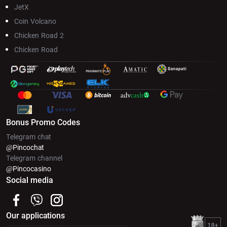
JetX
Coin Volcano
Chicken Road 2
Chicken Road
Bonus Promo Codes
Telegram chat
@Pincoсhat
Telegram channel
@Pincocasino
Social media
Our applications