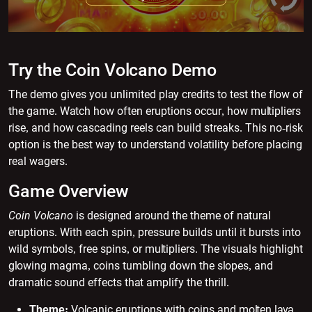
Try the Coin Volcano Demo
The demo gives you unlimited play credits to test the flow of
the game. Watch how often eruptions occur, how multipliers
rise, and how cascading reels can build streaks. This no-risk
option is the best way to understand volatility before placing
real wagers.
Game Overview
Coin Volcano
is designed around the theme of natural
eruptions. With each spin, pressure builds until it bursts into
wild symbols, free spins, or multipliers. The visuals highlight
glowing magma, coins tumbling down the slopes, and
dramatic sound effects that amplify the thrill.
Theme:
Volcanic eruptions with coins and molten lava.