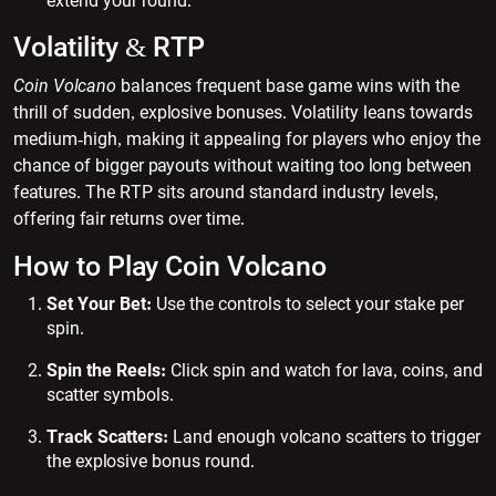
extend your round.
Volatility & RTP
Coin Volcano
balances frequent base game wins with the
thrill of sudden, explosive bonuses. Volatility leans towards
medium-high, making it appealing for players who enjoy the
chance of bigger payouts without waiting too long between
features. The RTP sits around standard industry levels,
offering fair returns over time.
How to Play Coin Volcano
Set Your Bet:
Use the controls to select your stake per
spin.
Spin the Reels:
Click spin and watch for lava, coins, and
scatter symbols.
Track Scatters:
Land enough volcano scatters to trigger
the explosive bonus round.