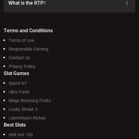
What is the RTP?
Terms and Conditions
Terms of use
Responsible Gaming
Contact Us
Privacy Policy
Slot Games
Space XY
Ultra Fresh
Mega Booming Fruits
Lucky Streak 3
Leprechaun Riches
Best Slots
Hell Hot 100