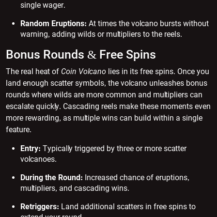
single wager.
Random Eruptions:
At times the volcano bursts without
warning, adding wilds or multipliers to the reels.
Bonus Rounds & Free Spins
The real heat of
Coin Volcano
lies in its free spins. Once you
land enough scatter symbols, the volcano unleashes bonus
rounds where wilds are more common and multipliers can
escalate quickly. Cascading reels make these moments even
more rewarding, as multiple wins can build within a single
feature.
Entry:
Typically triggered by three or more scatter
volcanoes.
During the Round:
Increased chance of eruptions,
multipliers, and cascading wins.
Retriggers:
Land additional scatters in free spins to