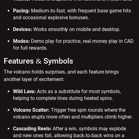
Pacing:
Medium-to-fast, with frequent base game hits
and occasional explosive bonuses.
Devices:
Works smoothly on mobile and desktop.
Modes:
Demo play for practice, real-money play in CAD
for full rewards.
Features & Symbols
The volcano holds surprises, and each feature brings
another layer of excitement:
Wild Lava:
Acts as a substitute for most symbols,
helping to complete lines during heated spins.
Volcano Scatter:
Trigger free spin rounds where the
volcano erupts more often and multipliers climb higher.
Cascading Reels:
After a win, symbols may explode
and new ones fall, allowing back-to-back wins on a