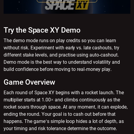
Try the Space XY Demo
The demo mode runs on play credits so you can learn
without risk. Experiment with early vs. late cashouts, try
different stake levels, and practise using auto-cashout.
Demo mode is the best way to understand volatility and
build confidence before moving to real-money play.
Game Overview
Each round of Space XY begins with a rocket launch. The
multiplier starts at 1.00× and climbs continuously as the
rocket soars through space. At any moment, it can explode,
ending the round. Your goal is to cash out before that
happens. The game’s simple loop hides a lot of depth, as
your timing and risk tolerance determine the outcome.