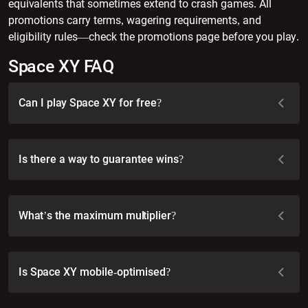
equivalents that sometimes extend to crash games. All
promotions carry terms, wagering requirements, and
eligibility rules—check the promotions page before you play.
Space XY FAQ
Can I play Space XY for free?
Is there a way to guarantee wins?
What’s the maximum multiplier?
Is Space XY mobile-optimised?