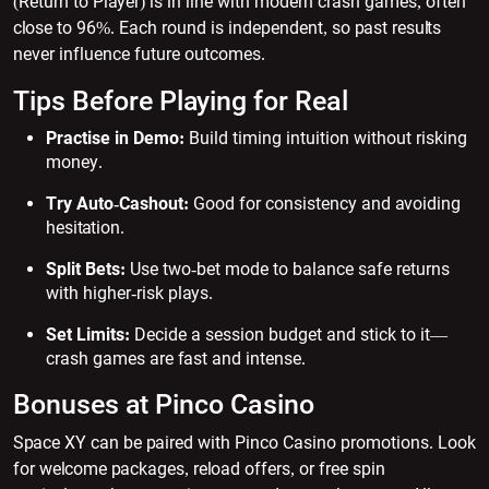
(Return to Player) is in line with modern crash games, often
close to 96%. Each round is independent, so past results
never influence future outcomes.
Tips Before Playing for Real
Practise in Demo:
Build timing intuition without risking
money.
Try Auto-Cashout:
Good for consistency and avoiding
hesitation.
Split Bets:
Use two-bet mode to balance safe returns
with higher-risk plays.
Set Limits:
Decide a session budget and stick to it—
crash games are fast and intense.
Bonuses at Pinco Casino
Space XY can be paired with Pinco Casino promotions. Look
for welcome packages, reload offers, or free spin