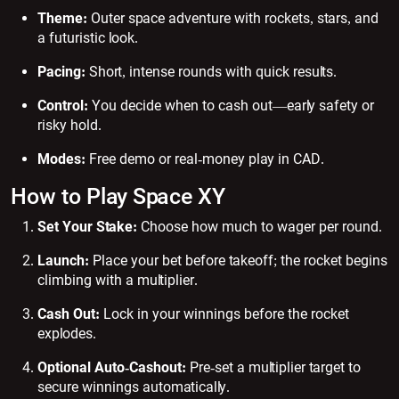
Theme:
Outer space adventure with rockets, stars, and
a futuristic look.
Pacing:
Short, intense rounds with quick results.
Control:
You decide when to cash out—early safety or
risky hold.
Modes:
Free demo or real-money play in CAD.
How to Play Space XY
Set Your Stake:
Choose how much to wager per round.
Launch:
Place your bet before takeoff; the rocket begins
climbing with a multiplier.
Cash Out:
Lock in your winnings before the rocket
explodes.
Optional Auto-Cashout:
Pre-set a multiplier target to
secure winnings automatically.