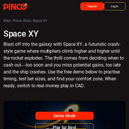
Register
Log In
Main
/
Pinco Slots
/
Space XY
Space XY
Blast off into the galaxy with Space XY, a futuristic crash-
style game where multipliers climb higher and higher until
the rocket explodes. The thrill comes from deciding when to
cash out—too soon and you miss potential gains, too late
and the ship crashes. Use the free demo below to practise
timing, test bet sizes, and find your comfort zone. When
ready, switch to real-money play in CAD.
Demo Mode
Play for Real