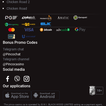
Chicken Road 2
Chicken Road
Bonus Promo Codes
Telegram chat
@Pincoсhat
Telegram channel
@Pincocasino
Social media
Our applications
The pinco-casino.ca is operated by B.W.I. BLACK-WOOD LIMITED acting as a payment agent,