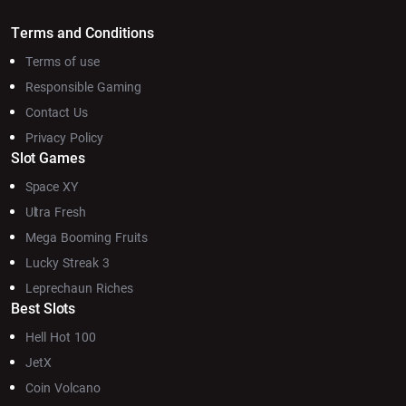
Terms and Conditions
Terms of use
Responsible Gaming
Contact Us
Privacy Policy
Slot Games
Space XY
Ultra Fresh
Mega Booming Fruits
Lucky Streak 3
Leprechaun Riches
Best Slots
Hell Hot 100
JetX
Coin Volcano