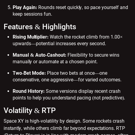
Play Again:
Rounds reset quickly, so pace yourself and
keep sessions fun.
Features & Highlights
Rising Multiplier:
Watch the rocket climb from 1.00×
upwards—potential increases every second.
Manual & Auto-Cashout:
Flexibility to secure wins
manually or automate at a chosen point.
Two-Bet Mode:
Place two bets at once—one
conservative, one aggressive—for varied outcomes.
Round History:
Some versions display recent crash
points to help you understand pacing (not predictive).
Volatility & RTP
Space XY is high-volatility by design. Some rockets crash
instantly, while others climb far beyond expectations. RTP