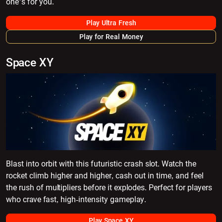
one’s for you.
Play Ultra Fresh
Play for Real Money
Space XY
Blast into orbit with this futuristic crash slot. Watch the
rocket climb higher and higher, cash out in time, and feel
the rush of multipliers before it explodes. Perfect for players
who crave fast, high-intensity gameplay.
Play Space XY