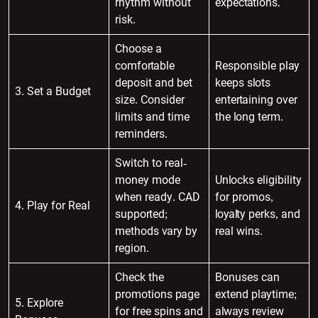
rhythm without
expectations.
risk.
Choose a
comfortable
Responsible play
deposit and bet
keeps slots
3. Set a Budget
size. Consider
entertaining over
limits and time
the long term.
reminders.
Switch to real-
money mode
Unlocks eligibility
when ready. CAD
for promos,
4. Play for Real
supported;
loyalty perks, and
methods vary by
real wins.
region.
Check the
Bonuses can
promotions page
extend playtime;
5. Explore
for free spins and
always review