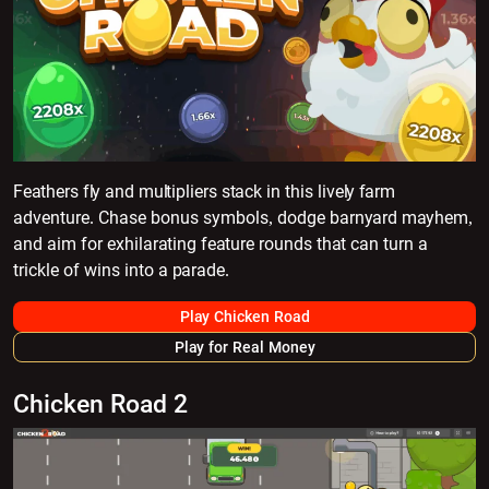
Feathers fly and multipliers stack in this lively farm
adventure. Chase bonus symbols, dodge barnyard mayhem,
and aim for exhilarating feature rounds that can turn a
trickle of wins into a parade.
Play Chicken Road
Play for Real Money
Chicken Road 2