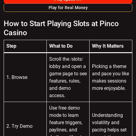
Play for Real Money
How to Start Playing Slots at Pinco
Casino
Step
What to Do
Why It Matters
Scroll the /slots/
lobby and open a
Picking a theme
game page to see
and pace you like
1. Browse
features, rules,
makes sessions
and demo
more enjoyable.
access.
Use free demo
mode to learn
Understanding
feature triggers,
volatility and
2. Try Demo
paylines, and
pacing helps set