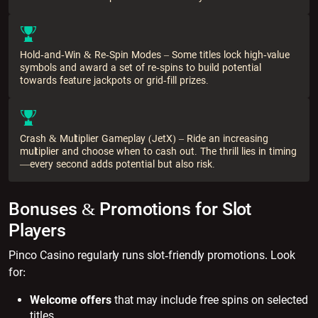
Hold-and-Win & Re-Spin Modes – Some titles lock high-value
symbols and award a set of re-spins to build potential
towards feature jackpots or grid-fill prizes.
Crash & Multiplier Gameplay (JetX) – Ride an increasing
multiplier and choose when to cash out. The thrill lies in timing
—every second adds potential but also risk.
Bonuses & Promotions for Slot
Players
Pinco Casino regularly runs slot-friendly promotions. Look
for:
Welcome offers
that may include free spins on selected
titles.