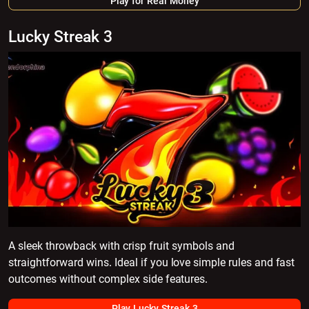
Play for Real Money
Lucky Streak 3
A sleek throwback with crisp fruit symbols and
straightforward wins. Ideal if you love simple rules and fast
outcomes without complex side features.
Play Lucky Streak 3