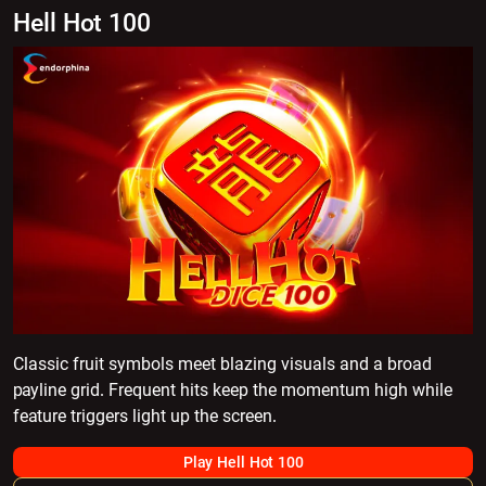
Hell Hot 100
Classic fruit symbols meet blazing visuals and a broad
payline grid. Frequent hits keep the momentum high while
feature triggers light up the screen.
Play Hell Hot 100