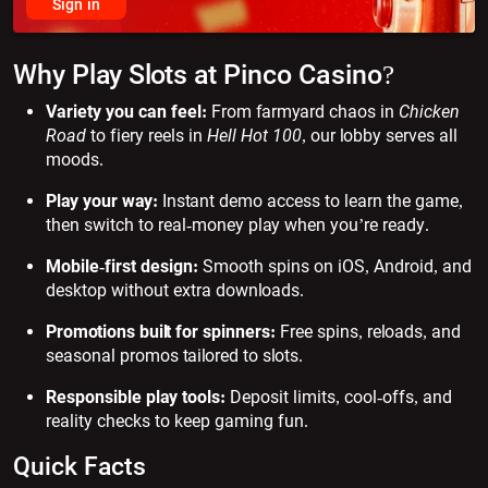
Sign in
Why Play Slots at Pinco Casino?
Variety you can feel:
From farmyard chaos in
Chicken
Road
to fiery reels in
Hell Hot 100
, our lobby serves all
moods.
Play your way:
Instant demo access to learn the game,
then switch to real-money play when you’re ready.
Mobile-first design:
Smooth spins on iOS, Android, and
desktop without extra downloads.
Promotions built for spinners:
Free spins, reloads, and
seasonal promos tailored to slots.
Responsible play tools:
Deposit limits, cool-offs, and
reality checks to keep gaming fun.
Quick Facts