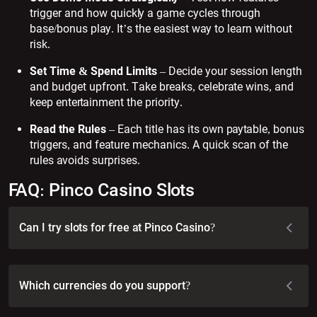
trigger and how quickly a game cycles through
base/bonus play. It’s the easiest way to learn without
risk.
Set Time & Spend Limits
– Decide your session length
and budget upfront. Take breaks, celebrate wins, and
keep entertainment the priority.
Read the Rules
– Each title has its own paytable, bonus
triggers, and feature mechanics. A quick scan of the
rules avoids surprises.
FAQ: Pinco Casino Slots
Can I try slots for free at Pinco Casino?
Which currencies do you support?