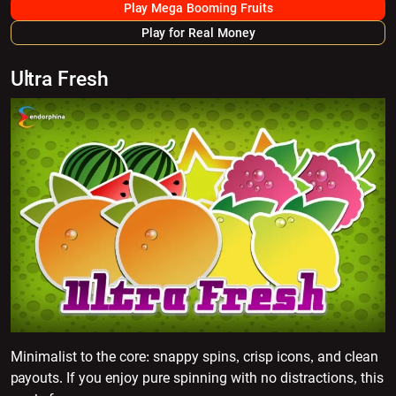
Play Mega Booming Fruits
Play for Real Money
Ultra Fresh
Minimalist to the core: snappy spins, crisp icons, and clean
payouts. If you enjoy pure spinning with no distractions, this