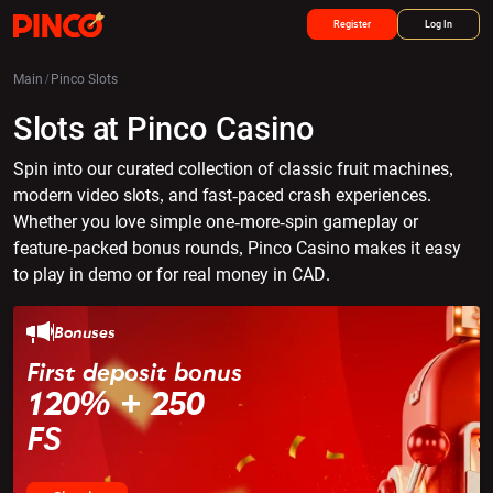
Register
Log In
Main
/
Pinco Slots
Slots at Pinco Casino
Spin into our curated collection of classic fruit machines,
modern video slots, and fast-paced crash experiences.
Whether you love simple one-more-spin gameplay or
feature-packed bonus rounds, Pinco Casino makes it easy
to play in demo or for real money in CAD.
Bonuses
First deposit bonus
120% + 250
FS