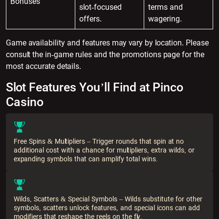
Bonuses
slot-focused
terms and
offers.
wagering.
Game availability and features may vary by location. Please
consult the in-game rules and the promotions page for the
most accurate details.
Slot Features You’ll Find at Pinco
Casino
Free Spins & Multipliers – Trigger rounds that spin at no
additional cost with a chance for multipliers, extra wilds, or
expanding symbols that can amplify total wins.
Wilds, Scatters & Special Symbols – Wilds substitute for other
symbols, scatters unlock features, and special icons can add
modifiers that reshape the reels on the fly.