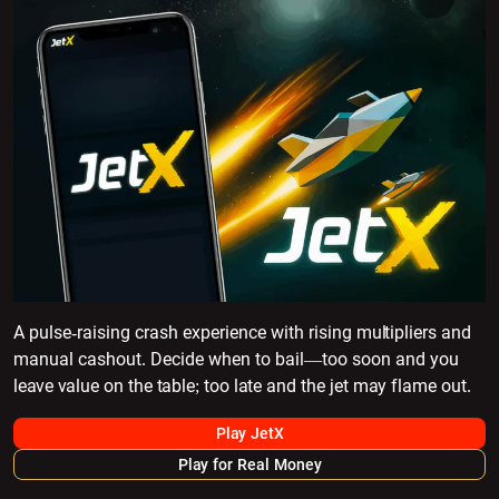
A pulse-raising crash experience with rising multipliers and
manual cashout. Decide when to bail—too soon and you
leave value on the table; too late and the jet may flame out.
Play JetX
Play for Real Money