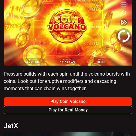
Pressure builds with each spin until the volcano bursts with
coins. Look out for eruptive modifiers and cascading
moments that can chain wins together.
Play Coin Volcano
Play for Real Money
JetX