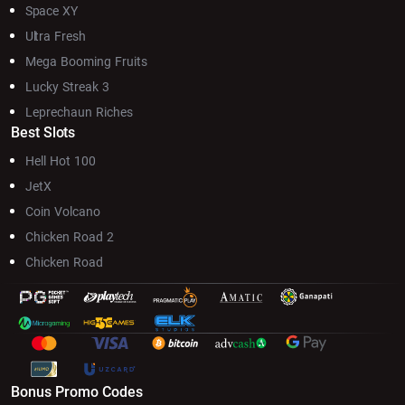
Space XY
Ultra Fresh
Mega Booming Fruits
Lucky Streak 3
Leprechaun Riches
Best Slots
Hell Hot 100
JetX
Coin Volcano
Chicken Road 2
Chicken Road
Bonus Promo Codes