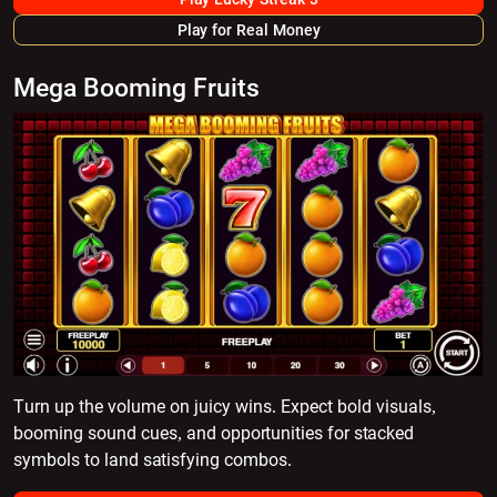
Play for Real Money
Mega Booming Fruits
Turn up the volume on juicy wins. Expect bold visuals,
booming sound cues, and opportunities for stacked
symbols to land satisfying combos.