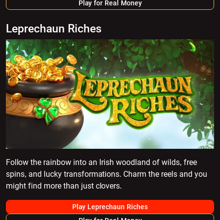
Play for Real Money
Leprechaun Riches
Follow the rainbow into an Irish woodland of wilds, free
spins, and lucky transformations. Charm the reels and you
might find more than just clovers.
Play Leprechaun Riches