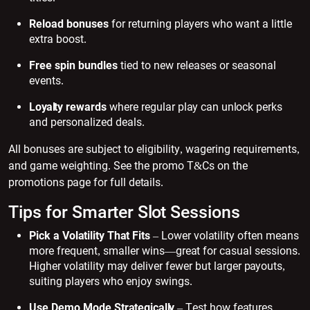
Reload bonuses
for returning players who want a little
extra boost.
Free spin bundles
tied to new releases or seasonal
events.
Loyalty rewards
where regular play can unlock perks
and personalized deals.
All bonuses are subject to eligibility, wagering requirements,
and game weighting. See the promo T&Cs on the
promotions page for full details.
Tips for Smarter Slot Sessions
Pick a Volatility That Fits
– Lower volatility often means
more frequent, smaller wins—great for casual sessions.
Higher volatility may deliver fewer but larger payouts,
suiting players who enjoy swings.
Use Demo Mode Strategically
– Test how features