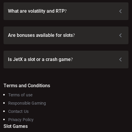
What are volatility and RTP?
Are bonuses available for slots?
Is JetX a slot or a crash game?
Terms and Conditions
Terms of use
Responsible Gaming
Contact Us
Privacy Policy
Slot Games