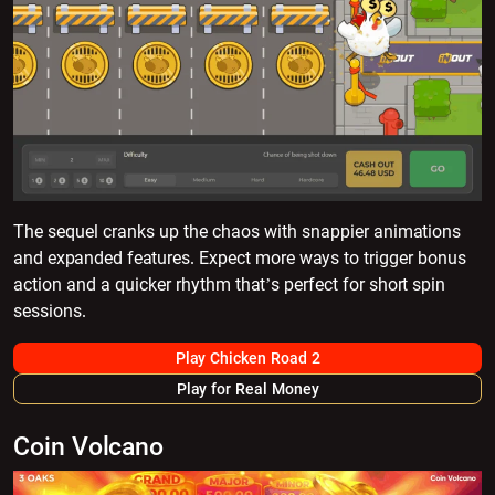
The sequel cranks up the chaos with snappier animations
and expanded features. Expect more ways to trigger bonus
action and a quicker rhythm that’s perfect for short spin
sessions.
Play Chicken Road 2
Play for Real Money
Coin Volcano