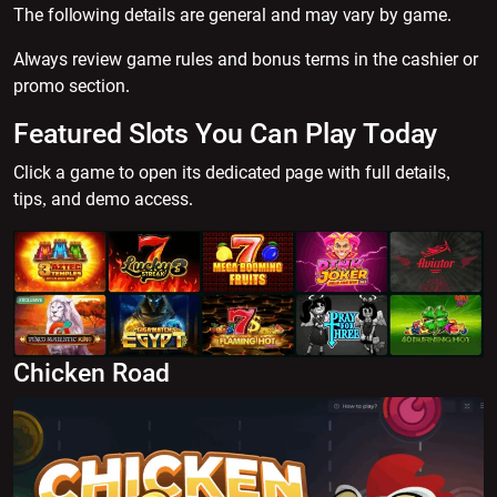
The following details are general and may vary by game.
Always review game rules and bonus terms in the cashier or
promo section.
Featured Slots You Can Play Today
Click a game to open its dedicated page with full details,
tips, and demo access.
Chicken Road